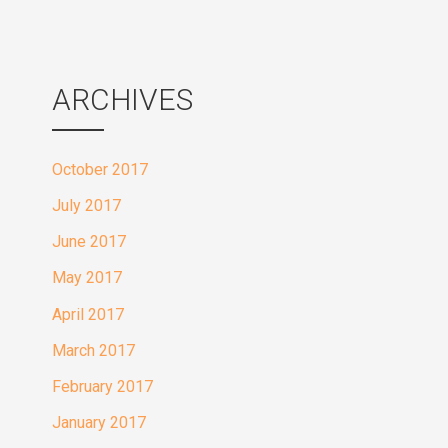
ARCHIVES
October 2017
July 2017
June 2017
May 2017
April 2017
March 2017
February 2017
January 2017