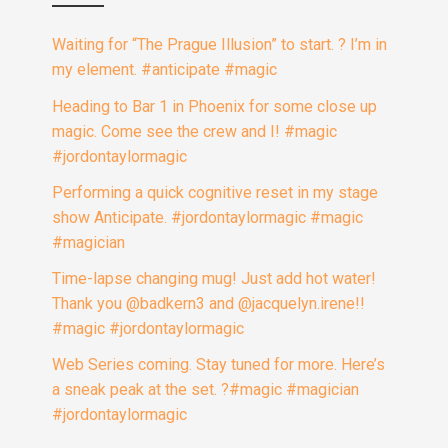
Waiting for “The Prague Illusion” to start. ? I’m in
my element. #anticipate #magic
Heading to Bar 1 in Phoenix for some close up
magic. Come see the crew and I! #magic
#jordontaylormagic
Performing a quick cognitive reset in my stage
show Anticipate. #jordontaylormagic #magic
#magician
Time-lapse changing mug! Just add hot water!
Thank you @badkern3 and @jacquelyn.irene!!
#magic #jordontaylormagic
Web Series coming. Stay tuned for more. Here’s
a sneak peak at the set. ?#magic #magician
#jordontaylormagic