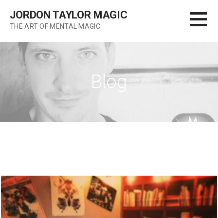
Skip
JORDON TAYLOR MAGIC
to
THE ART OF MENTAL MAGIC
content
Blog