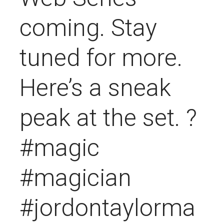
coming. Stay
tuned for more.
Here’s a sneak
peak at the set. ?
#magic
#magician
#jordontaylorma