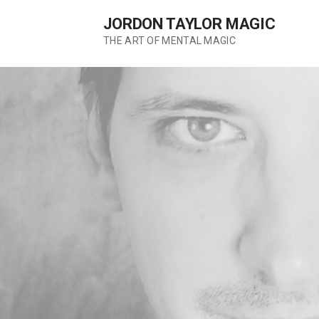
Skip
JORDON TAYLOR MAGIC
to
content
THE ART OF MENTAL MAGIC