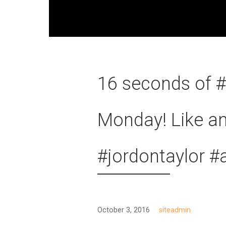
16 seconds of #
Monday! Like an
#jordontaylor #
October 3, 2016
siteadmin