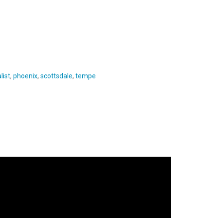
list
,
phoenix
,
scottsdale
,
tempe