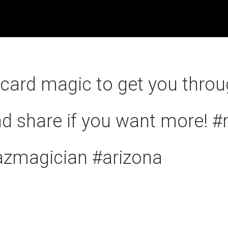
card magic to get you throu
d share if you want more! 
azmagician #arizona