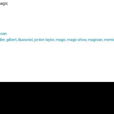
magic
cian
ler
,
gilbert
,
illusionist
,
jordon taylor
,
magic
,
magic show
,
magician
,
menta