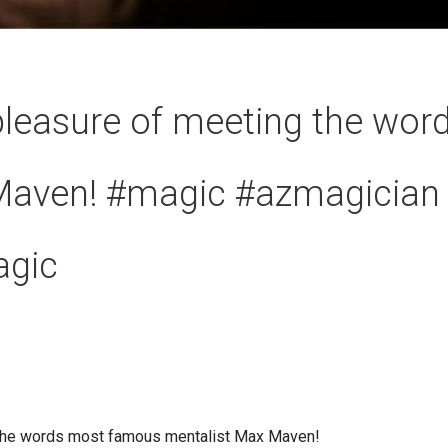
 pleasure of meeting the wo
Maven! #magic #azmagician
agic
g the words most famous mentalist Max Maven!