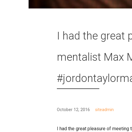
I had the great
mentalist Max 
#jordontaylorm
October 12, 2016
siteadmin
I had the great pleasure of meetin