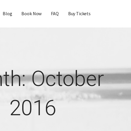
Blog
Book Now
FAQ
Buy Tickets
th: October
2016