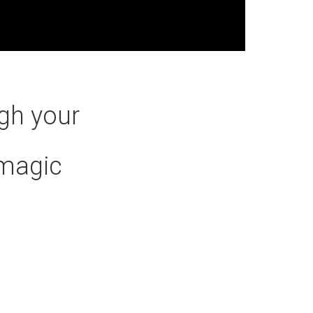
gh your
#magic