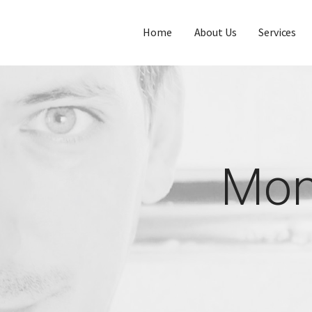
Home
About Us
Services
Mon