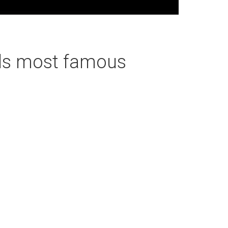
rds most famous