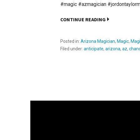
#magic #azmagician #jordontaylor
CONTINUE READING
Posted in:
Arizona Magician
,
Magic
,
Magi
Filed under:
anticipate
,
arizona
,
az
,
chand