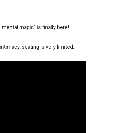
 mental magic" is finally here!
 intimacy, seating is very limited.