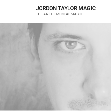
Skip
JORDON TAYLOR MAGIC
to
content
THE ART OF MENTAL MAGIC