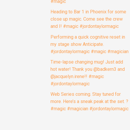
close up magic. Come see the crew
and I! #magic #jordontaylormagic
Performing a quick cognitive reset in
my stage show Anticipate.
#jordontaylormagic #magic #magician
Time-lapse changing mug! Just add
hot water! Thank you @badkern3 and
@jacquelyn.irene!! #magic
#jordontaylormagic
Web Series coming. Stay tuned for
more. Here’s a sneak peak at the set. ?
#magic #magician #jordontaylormagic