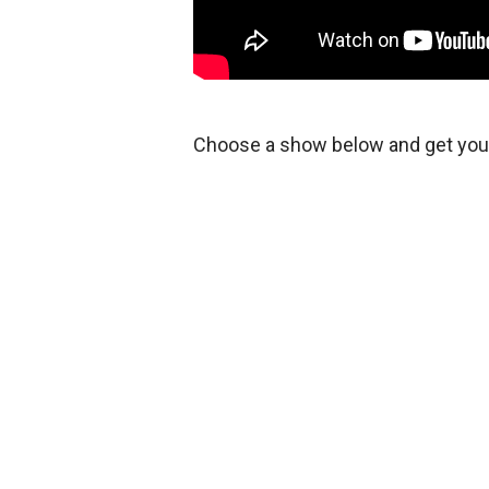
Choose a show below and get your