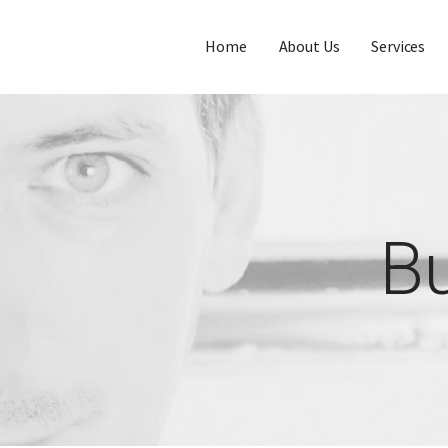
Home
About Us
Services
Bu