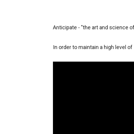
Anticipate - "the art and science of
In order to maintain a high level of