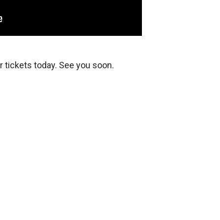
 tickets today. See you soon.