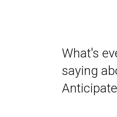
"Took the
their firs
show to s
Jordon Ta