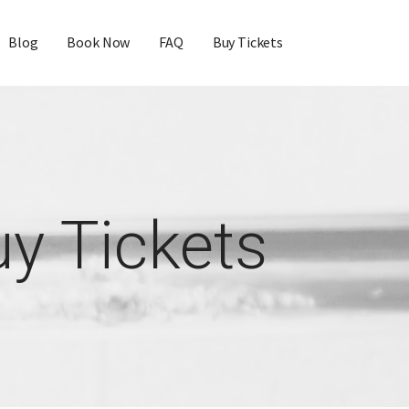
Blog
Book Now
FAQ
Buy Tickets
y Tickets