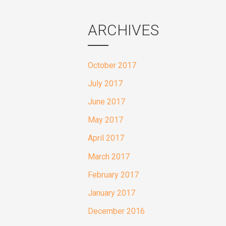
ARCHIVES
October 2017
July 2017
June 2017
May 2017
April 2017
March 2017
February 2017
January 2017
December 2016
November 2016
October 2016