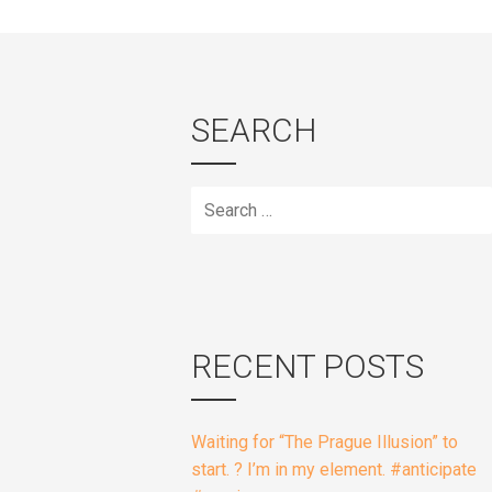
SEARCH
Search
for:
RECENT POSTS
Waiting for “The Prague Illusion” to
start. ? I’m in my element. #anticipate
#magic
Heading to Bar 1 in Phoenix for some