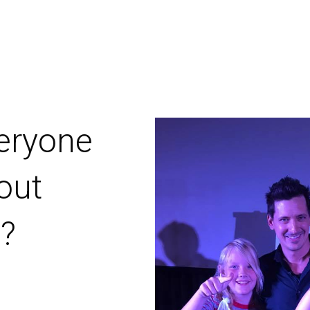
 boys to
t magic
ee
ylor