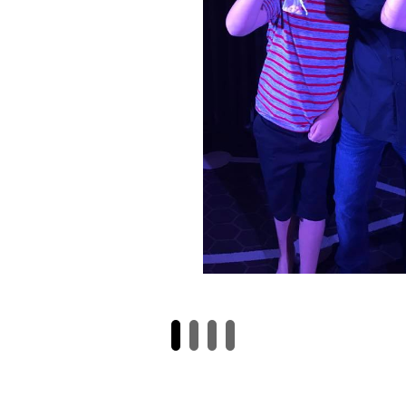
y blew